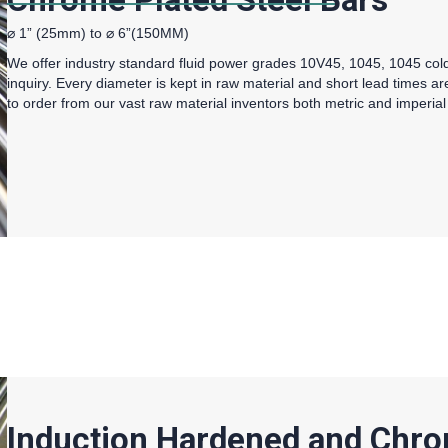
⌀ 1” (25mm) to ⌀ 6”(150MM)
We offer industry standard fluid power grades 10V45, 1045, 1045 co
inquiry. Every diameter is kept in raw material and short lead times a
to order from our vast raw material inventors both metric and imperial
Induction Hardened and Chro