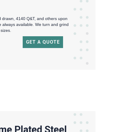
ld drawn, 4140 Q&T, and others upon
re always available. We turn and grind
 sizes.
GET A QUOTE
me Plated Steel