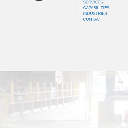
SERVICES
CAPABILITIES
INDUSTRIES
CONTACT