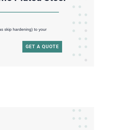
as skip hardening) to your
GET A QUOTE