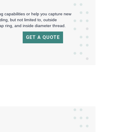
 capabilities or help you capture new
ing, but not limited to, outside
p ring, and inside diameter thread.
GET A QUOTE