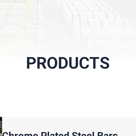
PRODUCTS
Chrome Plated Steel Bars