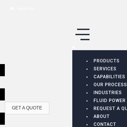
Email Us!
PRODUCTS
SERVICES
CAPABILITIES
OUR PROCESS
INDUSTRIES
FLUID POWER
GET A QUOTE
REQUEST A Q
ABOUT
CONTACT