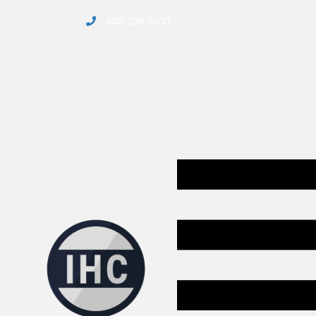
630-208-7000