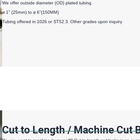
We offer outside diameter (OD) plated tubing.
⌀ 1” (25mm) to ⌀ 6”(150MM)
Tubing offered in 1026 or ST52.3. Other grades upon inquiry
Cut to Length / Machine Cut 