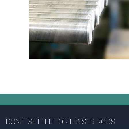
DON'T SETTLE FOR LESSER RODS