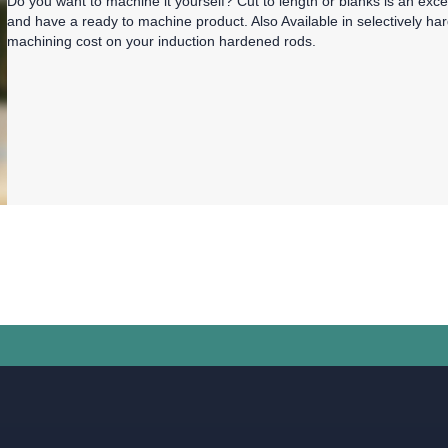
Do you want to machine it yourself? Cut to length or blanks is an exc
and have a ready to machine product. Also Available in selectively ha
machining cost on your induction hardened rods.