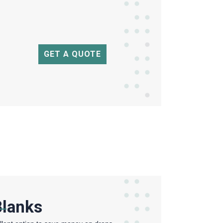
GET A QUOTE
Blanks