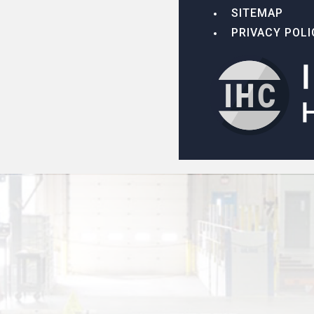
SITEMAP
PRIVACY POLI