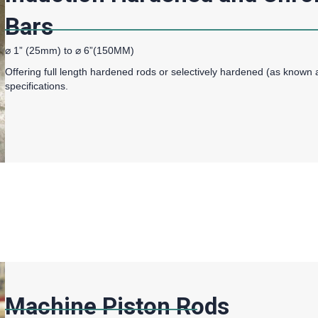
Bars
⌀ 1” (25mm) to ⌀ 6”(150MM)
Offering full length hardened rods or selectively hardened (as known 
specifications.
Machine Piston Rods