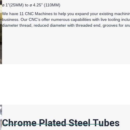
⌀ 1"(25MM) to ⌀ 4.25" (110MM)
We have 11 CNC Machines to help you expand your existing machining
business. Our CNC’s offer numerous capabilities with live tooling includ
diameter thread, reduced diameter with threaded end, grooves for sna
Chrome Plated Steel Tubes