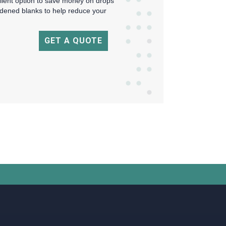
ellent option to save money on drops
rdened blanks to help reduce your
GET A QUOTE